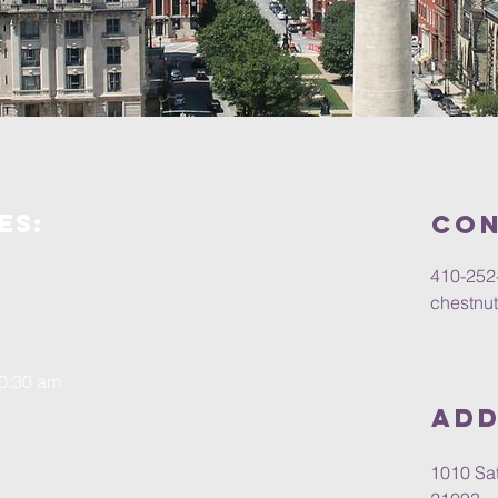
es:
Con
410-252
chestnu
10:30 am
Add
1010 Sat