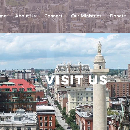
me
About Us
Connect
Our Ministries
Donate
Visit us