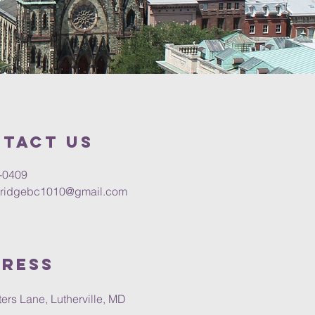
tact us
-0409
tridgebc1010@gmail.com
ress
ers Lane, Lutherville, MD