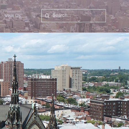
Visit Us