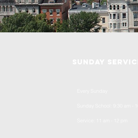
Sunday servic
Every Sunday
Sunday School: 9:30 am - 
Service: 11 am - 12 pm