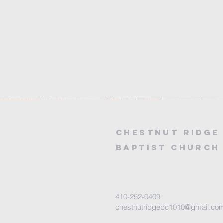
Chestnut
Ridge
baptist church
410-252-0409
chestnutridgebc1010@gmail.co