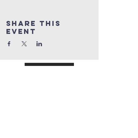
Share This
Event
Register
Pay online
Chestnut
Ridge
baptist church