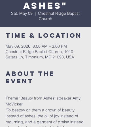
Ashes"
Sat, May 09
  |  
Chestnut Ridge Baptist
Church
Time & Location
May 09, 2026, 8:00 AM – 3:00 PM
Chestnut Ridge Baptist Church, 1010
Saters Ln, Timonium, MD 21093, USA
About The
Event
Theme "Beauty from Ashes" speaker Amy 
McVicker
"To bestow on them a crown of beauty 
instead of ashes, the oil of joy instead of 
mourning, and a garment of praise instead 