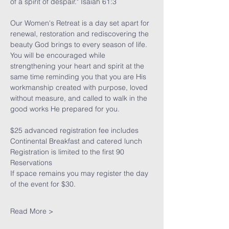
of a spirit of despair." Isaiah 61:3
Our Women's Retreat is a day set apart for 
renewal, restoration and rediscovering the 
beauty God brings to every season of life. 
You will be encouraged while 
strengthening your heart and spirit at the 
same time reminding you that you are His 
workmanship created with purpose, loved 
without measure, and called to walk in the 
good works He prepared for you.
$25 advanced registration fee includes 
Continental Breakfast and catered lunch   
Registration is limited to the first 90 
Reservations 
If space remains you may register the day 
of the event for $30.
Read More >