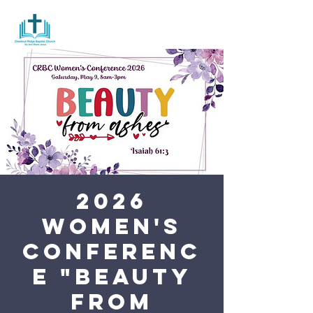
2026
Women's
Conferenc
e "Beauty
from